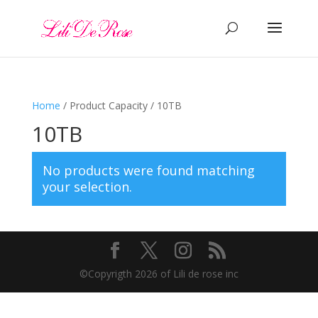
Home
/ Product Capacity / 10TB
10TB
No products were found matching
your selection.
©️Copyrigth 2026 of Lili de rose inc