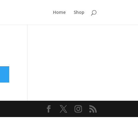
Home
Shop