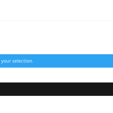
your selection.