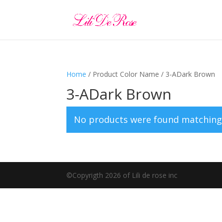
Home
/ Product Color Name / 3-ADark Brown
3-ADark Brown
No products were found matching 
©️Copyrigth 2026 of Lili de rose inc