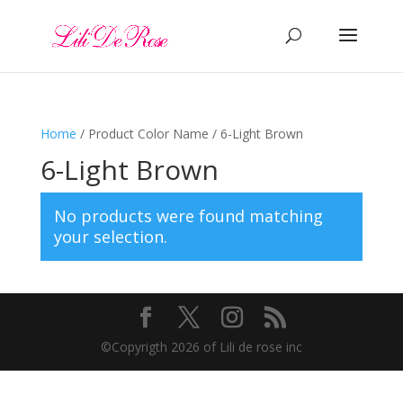
Home
/ Product Color Name / 6-Light Brown
6-Light Brown
No products were found matching
your selection.
©️Copyrigth 2026 of Lili de rose inc