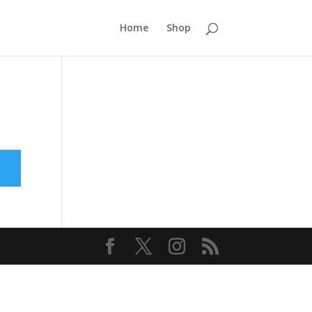
Home
Shop