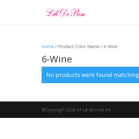
Home
/ Product Color Name / 6-Wine
6-Wine
No products were found matching 
©️Copyrigth 2026 of Lili de rose inc