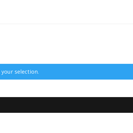
your selection.