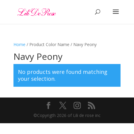
Home
/ Product Color Name / Navy Peony
Navy Peony
No products were found matching
your selection.
©️Copyrigth 2026 of Lili de rose inc