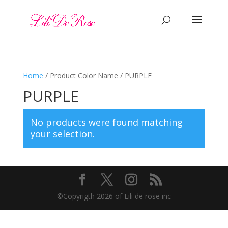
Home
/ Product Color Name / PURPLE
PURPLE
No products were found matching
your selection.
©️Copyrigth 2026 of Lili de rose inc